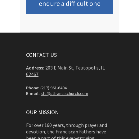
endure a difficult one
CONTACT US
Address:
203 E Main St, Teutopolis, IL
62467
Phone:
(217) 961-6404
E-mail:
sfc@stfrancischurch.com
OUR MISSION
For over 160 years, through prayer and
devotion, the Franciscan Fathers have
been a part of this ever-growing