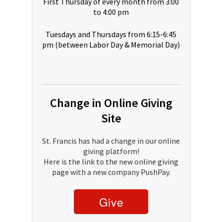
First Thursday of every month from 3:00
to 4:00 pm
Tuesdays and Thursdays from 6:15-6:45
pm (between Labor Day & Memorial Day)
Change in Online Giving
Site
St. Francis has had a change in our online
giving platform!
Here is the link to the new online giving
page with a new company PushPay.