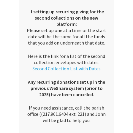
If setting up recurring giving for the
second collections on the new
platform:
Please set up one at a time or the start
date will be the same for all the funds
that you add on underneath that date.
Here is the link for a list of the second
collection envelopes with dates.
Second Collection List with Dates
Any recurring donations set up in the
previous WeShare system (prior to
2025) have been cancelled.
If you need assistance, call the parish
office ((217.961.6404 ext. 221) and John
will be glad to help you.