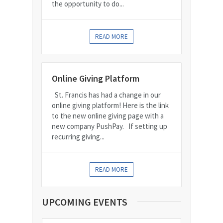
the opportunity to do...
READ MORE
Online Giving Platform
St. Francis has had a change in our
online giving platform! Here is the link
to the new online giving page with a
new company PushPay. If setting up
recurring giving...
READ MORE
UPCOMING EVENTS