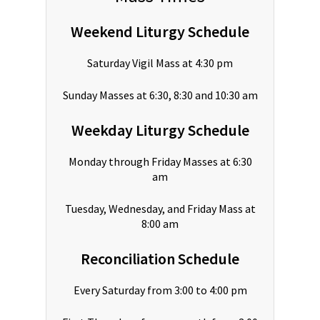
Weekend Liturgy Schedule
Saturday Vigil Mass at 4:30 pm
Sunday Masses at 6:30, 8:30 and 10:30 am
Weekday Liturgy Schedule
Monday through Friday Masses at 6:30
am
Tuesday, Wednesday, and Friday Mass at
8:00 am
Reconciliation Schedule
Every Saturday from 3:00 to 4:00 pm