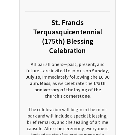
St. Francis
Terquasquicentennial
(175th) Blessing
Celebration
All parishioners—past, present, and
future—are invited to join us on
Sunday,
July 19
, immediately following the
10:30
a.m. Mass
, as we celebrate the
175th
anniversary of the laying of the
church’s cornerstone
.
The celebration will begin in the mini-
park and will include a special blessing,
brief remarks, and the sealing of a time
capsule. After the ceremony, everyone is
invited to stay for yard games and a