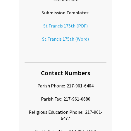
Submission Templates:
St Francis 175th (PDF)
St Francis 175th (Word)
Contact Numbers
Parish Phone: 217-961-6404
Parish Fax: 217-961-0680
Religious Education Phone: 217-961-
6477