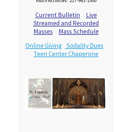
Youth Activities: 217-961-1500
Current Bulletin
Live
Streamed and Recorded
Masses
Mass Schedule
Online Giving
Sodality Dues
Teen Center Chaperone