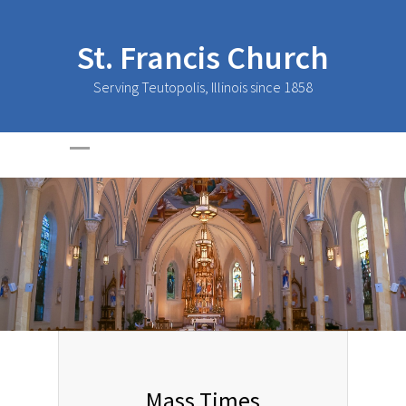
St. Francis Church
Serving Teutopolis, Illinois since 1858
Mass Times