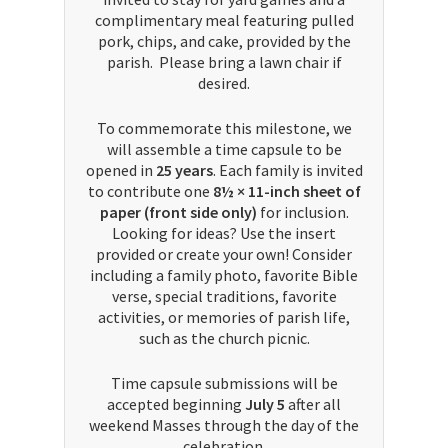
complimentary meal featuring pulled
pork, chips, and cake, provided by the
parish. Please bring a lawn chair if
desired.
To commemorate this milestone, we
will assemble a time capsule to be
opened in
25 years
. Each family is invited
to contribute one
8½ × 11-inch sheet of
paper (front side only)
for inclusion.
Looking for ideas? Use the insert
provided or create your own! Consider
including a family photo, favorite Bible
verse, special traditions, favorite
activities, or memories of parish life,
such as the church picnic.
Time capsule submissions will be
accepted beginning
July 5
after all
weekend Masses through the day of the
celebration.