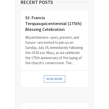
RECENT POSTS
St. Francis
Terquasquicentennial (175th)
Blessing Celebration
All parishioners—past, present, and
future—are invited to join us on
Sunday, July 19, immediately following
the 10:30 a.m. Mass, as we celebrate
the 175th anniversary of the laying of
the church’s cornerstone. The...
READ MORE