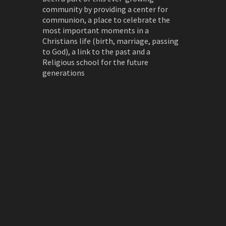
community by providing a center for
communion, a place to celebrate the
most important moments in a
Christians life (birth, marriage, passing
to God), a link to the past and a
Religious school for the future
generations