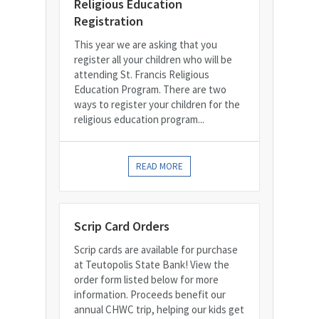
Religious Education
Registration
This year we are asking that you
register all your children who will be
attending St. Francis Religious
Education Program. There are two
ways to register your children for the
religious education program...
READ MORE
Scrip Card Orders
Scrip cards are available for purchase
at Teutopolis State Bank! View the
order form listed below for more
information. Proceeds benefit our
annual CHWC trip, helping our kids get