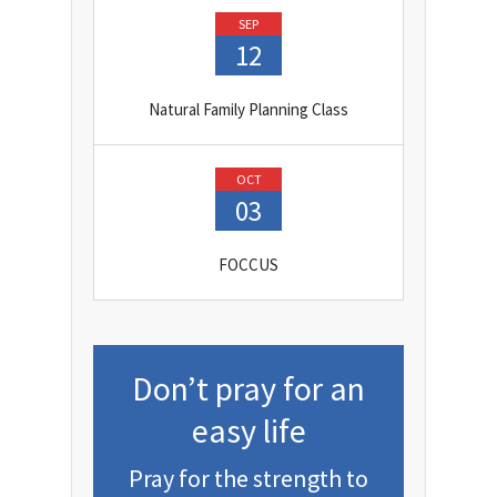
SEP
12
Natural Family Planning Class
OCT
03
FOCCUS
Don’t pray for an
easy life
Pray for the strength to