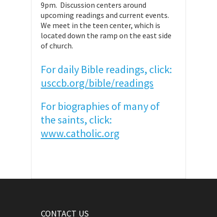
9pm. Discussion centers around
upcoming readings and current events.
We meet in the teen center, which is
located down the ramp on the east side
of church.
For daily Bible readings, click:
usccb.org/bible/readings
For biographies of many of
the saints, click:
www.catholic.org
CONTACT US