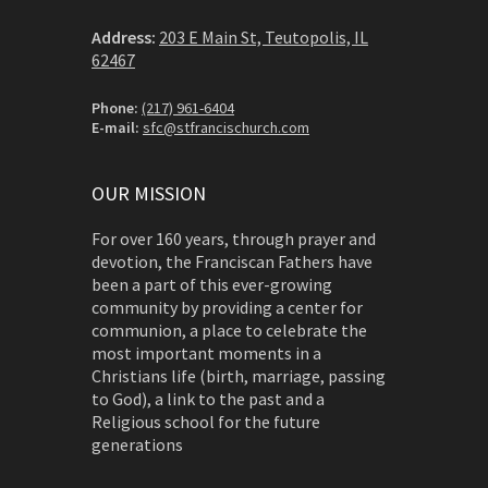
Address:
203 E Main St, Teutopolis, IL
62467
Phone:
(217) 961-6404
E-mail:
sfc@stfrancischurch.com
OUR MISSION
For over 160 years, through prayer and
devotion, the Franciscan Fathers have
been a part of this ever-growing
community by providing a center for
communion, a place to celebrate the
most important moments in a
Christians life (birth, marriage, passing
to God), a link to the past and a
Religious school for the future
generations