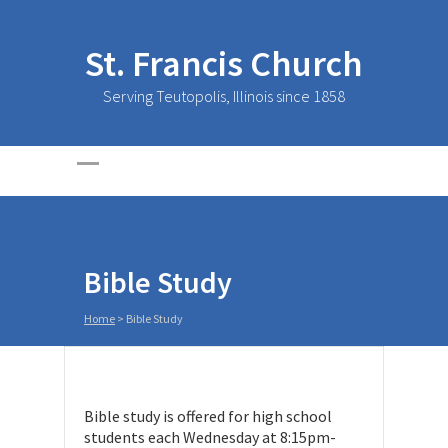
St. Francis Church
Serving Teutopolis, Illinois since 1858
Bible Study
Home
>
Bible Study
Bible study is offered for high school
students each Wednesday at 8:15pm-