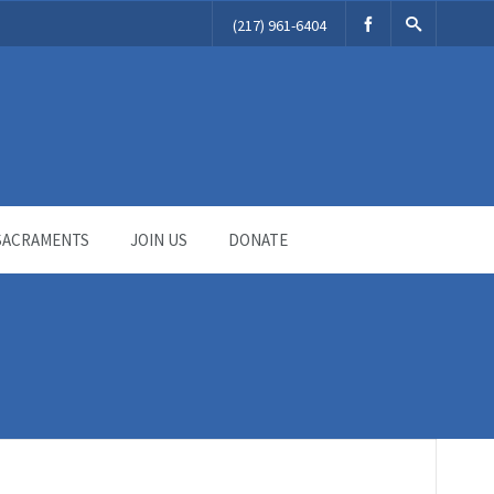
(217) 961-6404
SACRAMENTS
JOIN US
DONATE