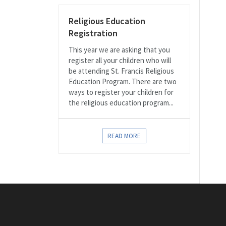
Religious Education
Registration
This year we are asking that you
register all your children who will
be attending St. Francis Religious
Education Program. There are two
ways to register your children for
the religious education program...
READ MORE