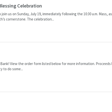
Blessing Celebration
 join us on Sunday, July 19, immediately following the 10:30 a.m. Mass, a
ch’s cornerstone. The celebration...
e Bank! View the order form listed below for more information. Proceeds
y to do some...