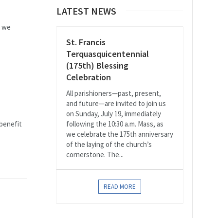
LATEST NEWS
s we
St. Francis
Terquasquicentennial
(175th) Blessing
Celebration
All parishioners—past, present,
and future—are invited to join us
on Sunday, July 19, immediately
 benefit
following the 10:30 a.m. Mass, as
we celebrate the 175th anniversary
of the laying of the church’s
cornerstone. The...
READ MORE