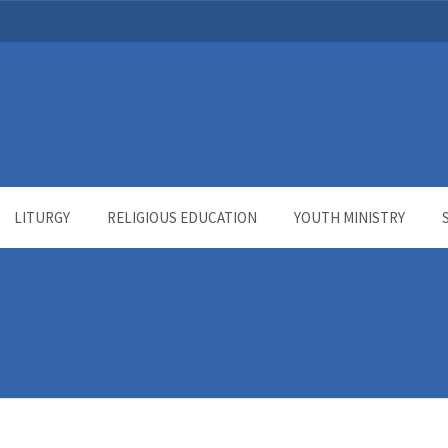
LITURGY
RELIGIOUS EDUCATION
YOUTH MINISTRY