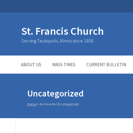
St. Francis Church
Serving Teutopolis, Illinois since 1858
ABOUT US
MASS TIMES
CURRENT BULLETIN
Uncategorized
Home
>
Archive for Uncategorized