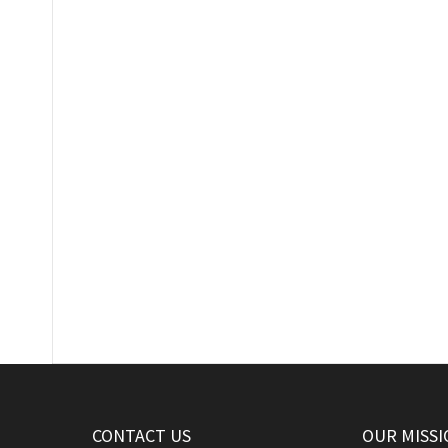
CONTACT US
OUR MISSI