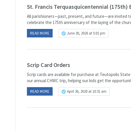
St. Francis Terquasquicentennial (175th) 
All parishioners—past, present, and future—are invited to
celebrate the 175th anniversary of the laying of the chur
READ MORE
June 30, 2026 at 5:01 pm
Scrip Card Orders
Scrip cards are available for purchase at Teutopolis Stat
our annual CHWC trip, helping our kids get the opportunit
READ MORE
April 30, 2020 at 10:31 am