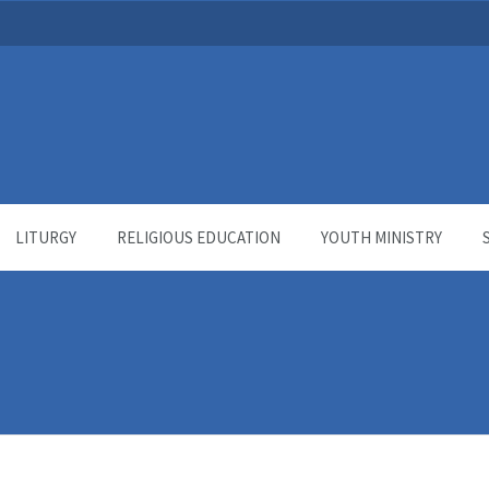
LITURGY
RELIGIOUS EDUCATION
YOUTH MINISTRY