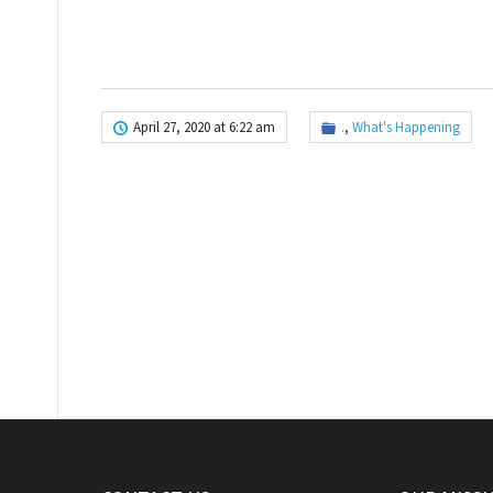
April 27, 2020 at 6:22 am
.
,
What's Happening