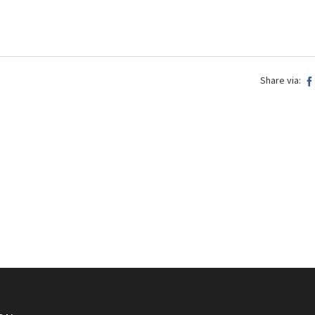
Share via: