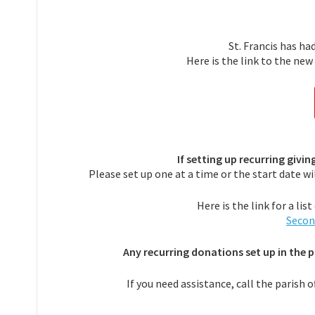
St. Francis has ha
Here is the link to the ne
If setting up recurring givi
Please set up one at a time or the start date w
Here is the link for a li
Secon
Any recurring donations set up in the 
If you need assistance, call the parish o