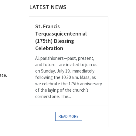
LATEST NEWS
St. Francis
Terquasquicentennial
(175th) Blessing
Celebration
All parishioners—past, present,
and future—are invited to join us
on Sunday, July 19, immediately
ate.
following the 10:30 a.m. Mass, as
we celebrate the 175th anniversary
of the laying of the church’s
cornerstone. The...
READ MORE