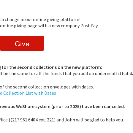
d a change in our online giving platform!
w online giving page with a new company PushPay.
ng for the second collections on the new platform:
ill be the same for all the funds that you add on underneath that d
st of the second collection envelopes with dates.
d Collection List with Dates
previous WeShare system (prior to 2025) have been cancelled.
ffice ((217.961.6404 ext. 221) and John will be glad to help you.