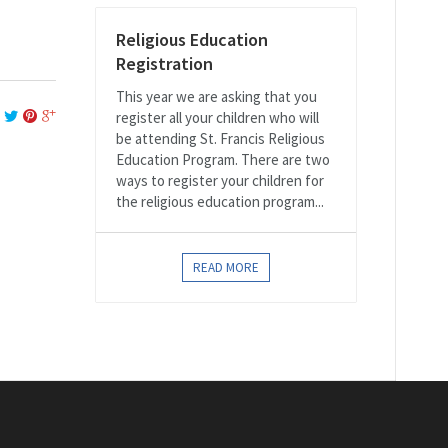
Religious Education
Registration
This year we are asking that you
register all your children who will
be attending St. Francis Religious
Education Program. There are two
ways to register your children for
the religious education program...
READ MORE