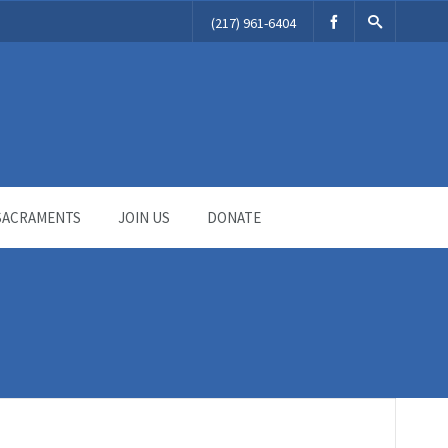
(217) 961-6404
SACRAMENTS
JOIN US
DONATE