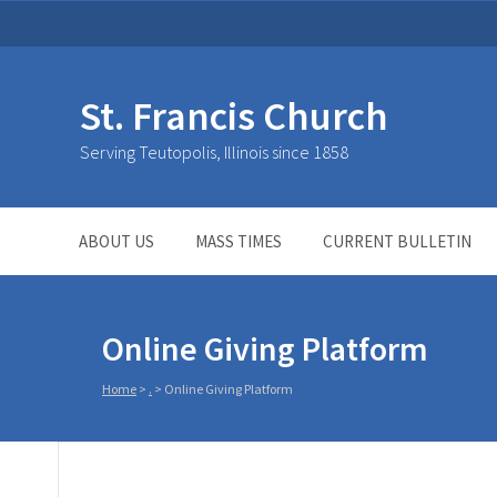
St. Francis Church
Serving Teutopolis, Illinois since 1858
ABOUT US
MASS TIMES
CURRENT BULLETIN
Online Giving Platform
Home
>
.
>
Online Giving Platform