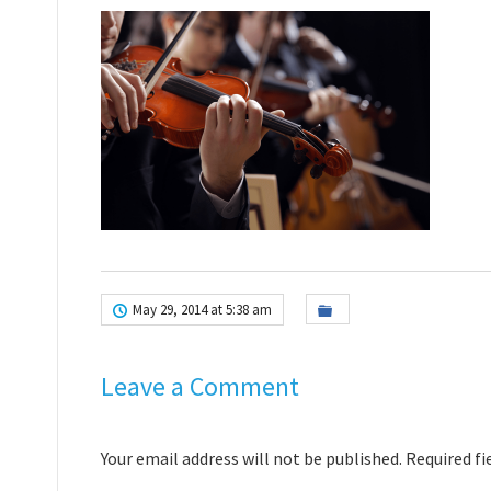
May 29, 2014 at 5:38 am
Leave a Comment
Your email address will not be published. Required f