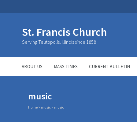
St. Francis Church
Serving Teutopolis, Illinois since 1858
ABOUT US
MASS TIMES
CURRENT BULLETIN
music
Home
>
music
>
music