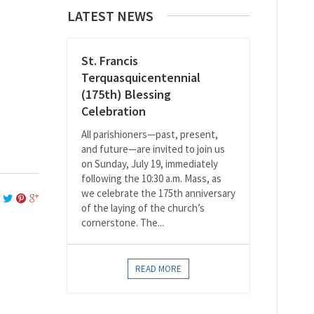
LATEST NEWS
St. Francis
Terquasquicentennial
(175th) Blessing
Celebration
All parishioners—past, present,
and future—are invited to join us
on Sunday, July 19, immediately
following the 10:30 a.m. Mass, as
we celebrate the 175th anniversary
of the laying of the church’s
cornerstone. The...
READ MORE