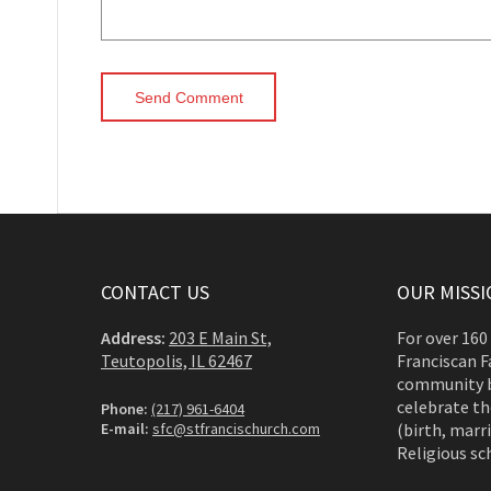
CONTACT US
OUR MISSI
Address:
203 E Main St,
For over 160
Teutopolis, IL 62467
Franciscan F
community b
celebrate th
Phone:
(217) 961-6404
E-mail:
sfc@stfrancischurch.com
(birth, marri
Religious sc