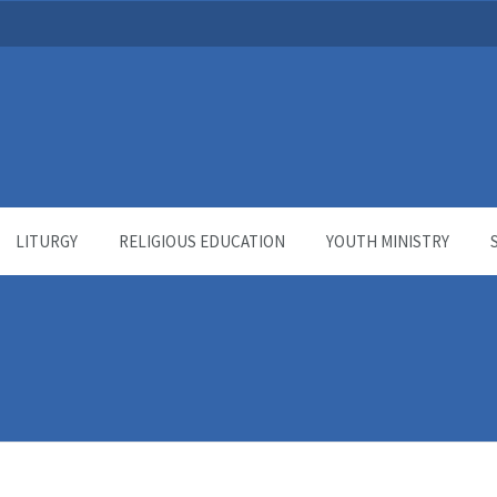
LITURGY
RELIGIOUS EDUCATION
YOUTH MINISTRY