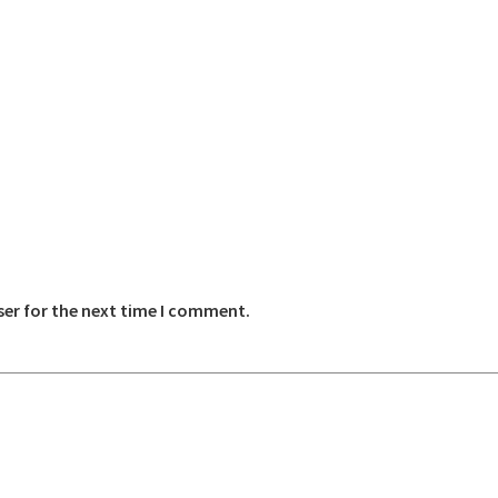
ser for the next time I comment.