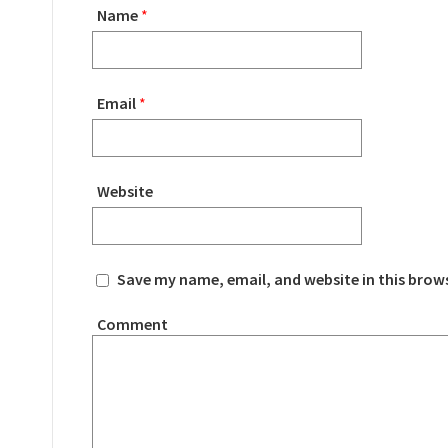
Name
*
Email
*
Website
Save my name, email, and website in this brow
Comment