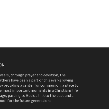
ON
 years, through prayer and devotion, the
athers have been a part of this ever-growing
y providing a center for communion, a place to
e most important moments in a Christians life
age, passing to God), a link to the past and a
hool for the future generations