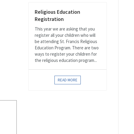
Religious Education
Registration
This year we are asking that you
register all your children who will
be attending St. Francis Religious
Education Program. There are two
ways to register your children for
the religious education program...
READ MORE