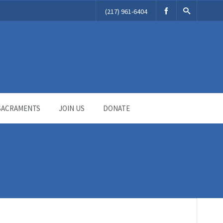
(217) 961-6404
SACRAMENTS
JOIN US
DONATE