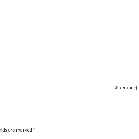
Share via:
ields are marked
*