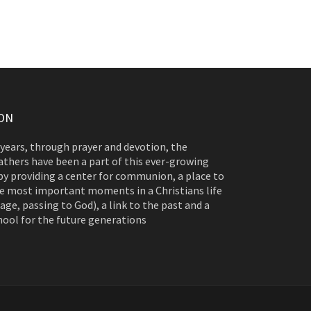
ON
 years, through prayer and devotion, the
athers have been a part of this ever-growing
y providing a center for communion, a place to
e most important moments in a Christians life
age, passing to God), a link to the past and a
hool for the future generations