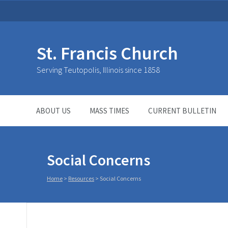
St. Francis Church
Serving Teutopolis, Illinois since 1858
ABOUT US
MASS TIMES
CURRENT BULLETIN
Social Concerns
Home
>
Resources
>
Social Concerns