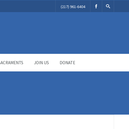
(217) 961-6404
SACRAMENTS
JOIN US
DONATE