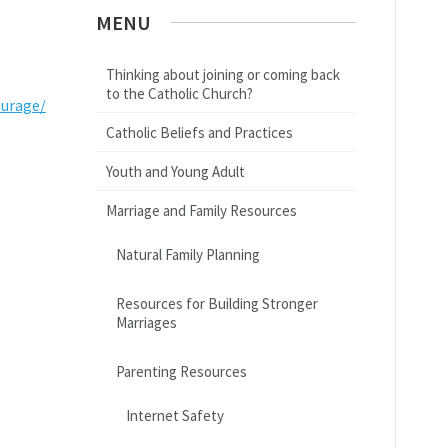
MENU
Thinking about joining or coming back
to the Catholic Church?
ourage/
Catholic Beliefs and Practices
Youth and Young Adult
Marriage and Family Resources
Natural Family Planning
Resources for Building Stronger
Marriages
Parenting Resources
Internet Safety