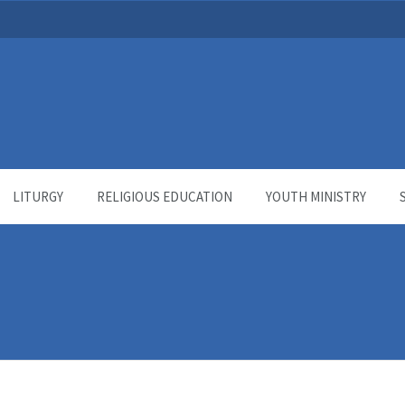
LITURGY
RELIGIOUS EDUCATION
YOUTH MINISTRY