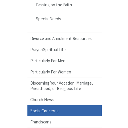
Passing on the Faith
Special Needs
Divorce and Annulment Resources
Prayer/Spiritual Life
Particularly For Men
Particularly For Women
Discerning Your Vocation: Marriage,
Priesthood, or Religious Life
Church News
Social Concerns
Franciscans