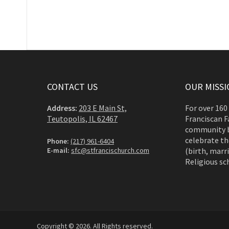
CONTACT US
OUR MISSI
Address:
203 E Main St,
For over 160
Teutopolis, IL 62467
Franciscan F
community b
celebrate th
Phone:
(217) 961-6404
E-mail:
sfc@stfrancischurch.com
(birth, marri
Religious sc
Copyright © 2026. All Rights reserved.