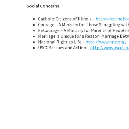
Social Concerns
Catholic Citizens of Illinois –
https://catholic
Courage – A Ministry for Those Struggling wi
EnCourage – A Ministry for Parents of People
Marriage is Unique for a Reason: Marriage B
National Right to Life –
http://www.nrlc.org/
USCCB Issues and Action –
http://www.usccb.o