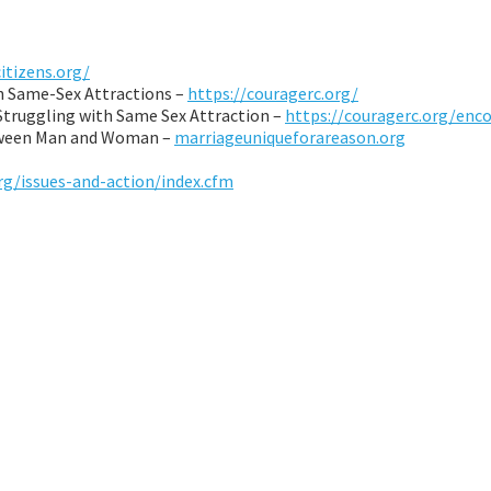
citizens.org/
th Same-Sex Attractions –
https://couragerc.org/
 Struggling with Same Sex Attraction –
https://couragerc.org/enc
etween Man and Woman –
marriageuniqueforareason.org
rg/issues-and-action/index.cfm